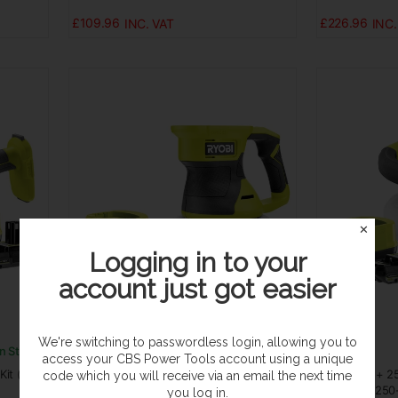
£109.96
£226.96
✕
Logging in to your
account just got easier
We're switching to passwordless login, allowing you to
In Stock
In Stock
access your CBS Power Tools account using a unique
it (1x
Ryobi ONE+ 150mm Buffer Kit (1x 2.0Ah)
Ryobi ONE+ 25
code which you will receive via an email the next time
18V RBP18150-120
18V RBP18250
you log in.