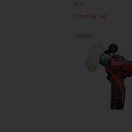
Ryobi
£179.95
Sold Out