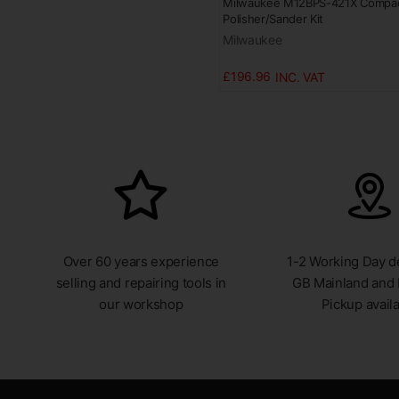
Milwaukee M12BPS-421X Compa
Polisher/Sander Kit
Milwaukee
£196.96
Over 60 years experience
1-2 Working Day de
selling and repairing tools in
GB Mainland and 
our workshop
Pickup avail