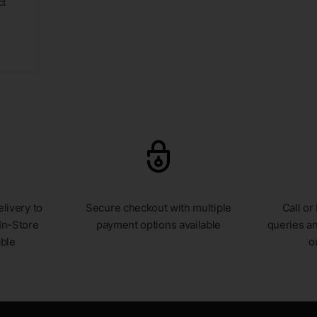
ct
livery to
Secure checkout with multiple
Call or
In-Store
payment options available
queries an
able
o