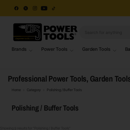
Brands
Power Tools
Garden Tools
Ba
Professional Power Tools, Garden Tool
Home
Category
Polishing / Buffer Tools
Polishing / Buffer Tools
Showing 
 results for "Polishing / Buffer Tools"
9