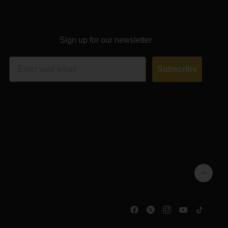
Sign up for our newsletter
Email
Subscribe