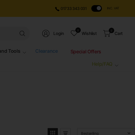
01733 343 031
INC. VAT
Search
0
0
Login
Wishlist
Cart
for
anything
and Tools
Clearance
Special Offers
Help/FAQ
Bestselling