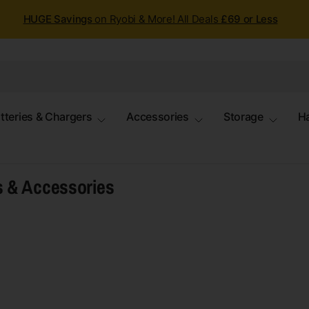
HUGE Savings
on Ryobi & More! All Deals
£69 or Less
tteries & Chargers
Accessories
Storage
H
s & Accessories