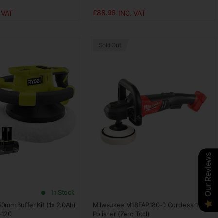
£88.96
Sold Out
Our Reviews
Our Reviews
Our Reviews
Our Reviews
In Stock
0mm Buffer Kit (1x 2.0Ah)
Milwaukee M18FAP180-0 Cordless 18V
-120
Polisher (Zero Tool)