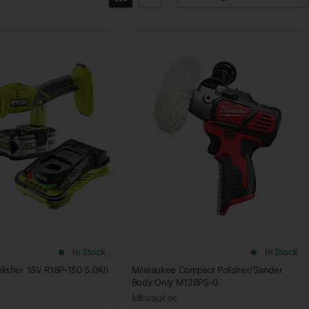
In Stock
In Stock
lisher 18V R18P-150 5.0Ah
Milwaukee Compact Polisher/Sander
Body Only M12BPS-0
Milwaukee