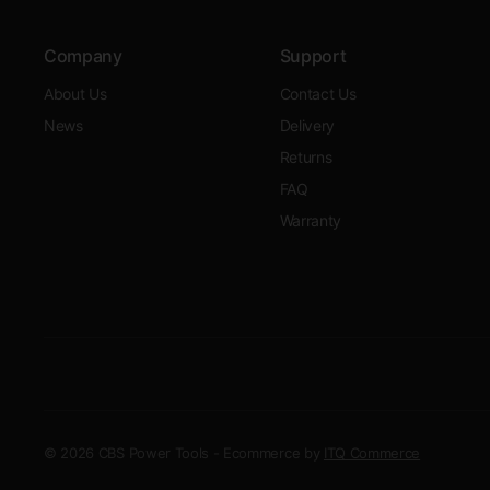
Company
Support
About Us
Contact Us
News
Delivery
Returns
FAQ
Warranty
© 2026 CBS Power Tools - Ecommerce by
ITQ Commerce