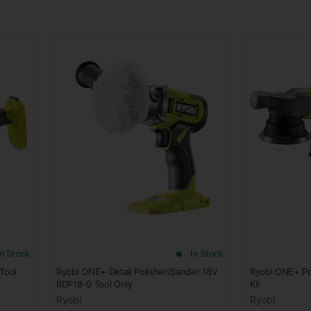
In Stock
In Stock
Tool
Ryobi ONE+ Detail Polisher/Sander 18V
Ryobi ONE+ Po
RDP18-0 Tool Only
Kit
Ryobi
Ryobi