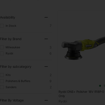
Availability
7
In Stock
Filter by Brand
3
Milwaukee
6
Ryobi
Filter by subcategory
2
Kits
9
Polishers & Buffers
2
Sanders
Ryobi ONE+ Polisher 18V R18P-0 
Only
Filter By Voltage
Ryobi