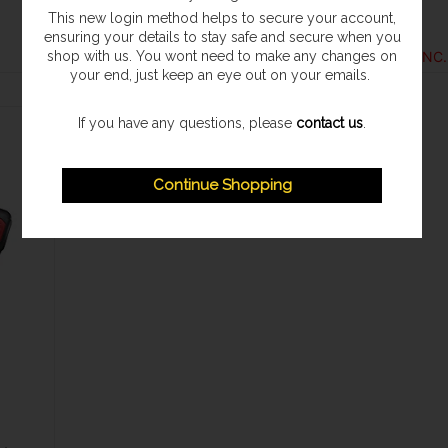
Ryobi
Ryobi
This new login method helps to secure your account,
ensuring your details to stay safe and secure when you
£139.96
£154.96
shop with us. You wont need to make any changes on
your end, just keep an eye out on your emails.
If you have any questions, please
contact us
.
Continue Shopping