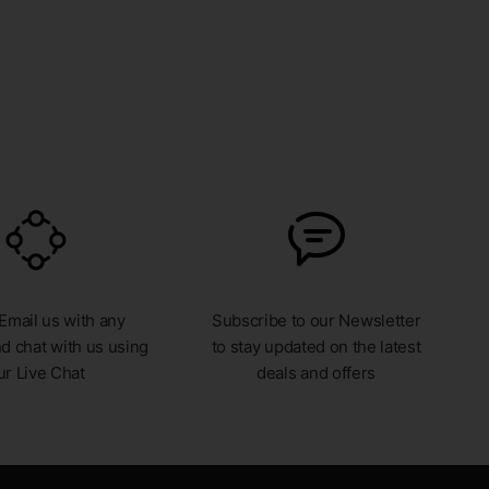
 Email us with any
Subscribe to our Newsletter
d chat with us using
to stay updated on the latest
ur Live Chat
deals and offers