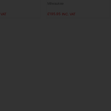
Milwaukee
£195.95