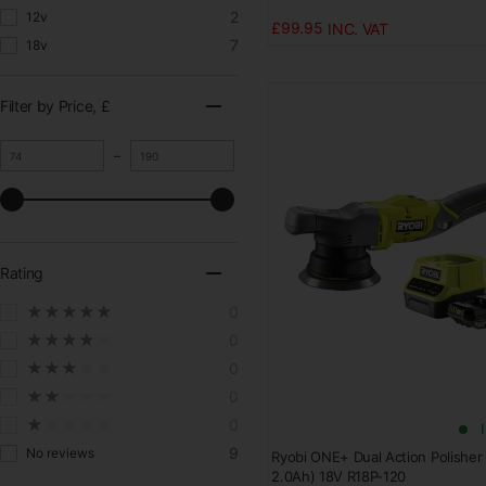
2
12v
£99.95
7
18v
Filter by Price
, £
M
M
–
i
a
n
x
i
i
m
m
u
u
m
m
Rating
v
v
a
a
★★★★★
0
l
l
u
u
★★★★★
0
e
e
★★★★★
0
★★★★★
0
★★★★★
0
9
No reviews
Ryobi ONE+ Dual Action Polisher K
2.0Ah) 18V R18P-120