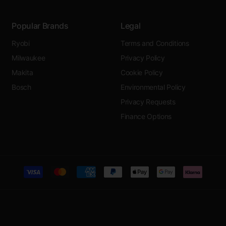
Popular Brands
Legal
Ryobi
Terms and Conditions
Milwaukee
Privacy Policy
Makita
Cookie Policy
Bosch
Environmental Policy
Privacy Requests
Finance Options