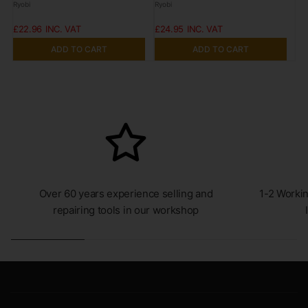
Ryobi
Ryobi
£22.96
£24.95
ADD TO CART
ADD TO CART
Over 60 years experience selling and
1-2 Workin
repairing tools in our workshop