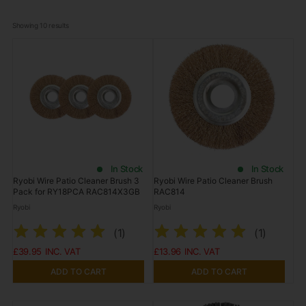
Showing 
10
 results
In Stock
In Stock
Ryobi Wire Patio Cleaner Brush 3
Ryobi Wire Patio Cleaner Brush
Pack for RY18PCA RAC814X3GB
RAC814
Ryobi
Ryobi
(
1
)
(
1
)
£39.95
£13.96
ADD TO CART
ADD TO CART