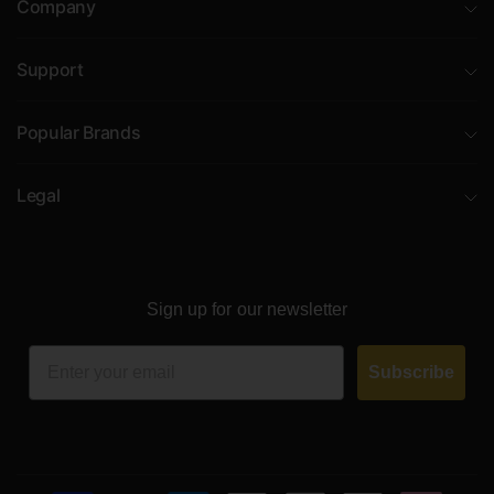
Company
Support
Popular Brands
Legal
Sign up for our newsletter
Email
Subscribe