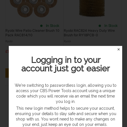
In Stock
In Stock
Ryobi Wire Patio Cleaner Brush 10
Ryobi RAC824 Heavy Duty Wire
Pack RAC814/10
Brush for RY18PCB-0
Ryobi
Ryobi
✕
£99.95
£38.95
£30.00
Logging in to your
Save £8.95
account just got easier
ADD TO CART
ADD TO CART
We're switching to passwordless login, allowing you to
access your CBS Power Tools account using a unique
code which you will receive via an email the next time
you log in.
This new login method helps to secure your account,
ensuring your details to stay safe and secure when you
shop with us. You wont need to make any changes on
your end, just keep an eye out on your emails.