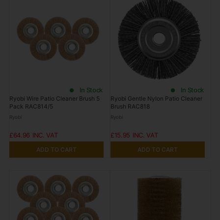
In Stock
In Stock
Ryobi Wire Patio Cleaner Brush 5
Ryobi Gentle Nylon Patio Cleaner
Pack RAC814/5
Brush RAC818
Ryobi
Ryobi
£64.96
£15.95
ADD TO CART
ADD TO CART