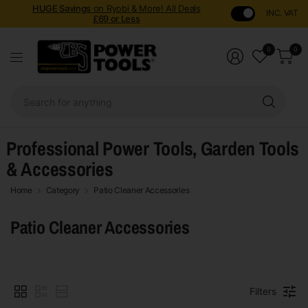
HUGE Savings
on Ryobi & More! All Deals
INC. VAT
£69 or Less
0
0
Sear
for
anyt
Professional Power Tools, Garden Tools
& Accessories
Home
Category
Patio Cleaner Accessories
Patio Cleaner Accessories
Filters