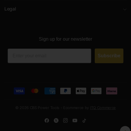
Legal
Sign up for our newsletter
Email
Subscribe
© 2026 CBS Power Tools - Ecommerce by
ITQ Commerce