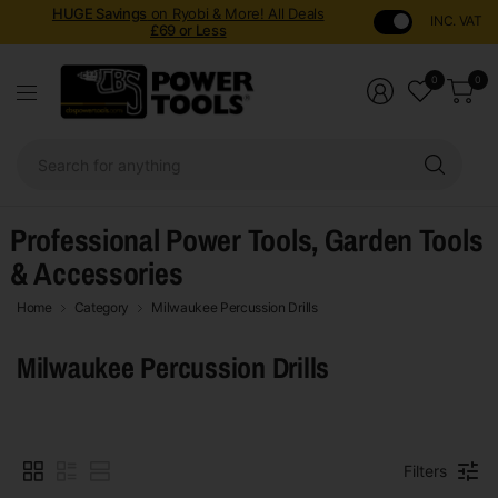
HUGE Savings
on Ryobi & More! All Deals
INC. VAT
£69 or Less
0
0
Sear
for
anyt
Professional Power Tools, Garden Tools
& Accessories
Home
Category
Milwaukee Percussion Drills
Milwaukee Percussion Drills
Filters