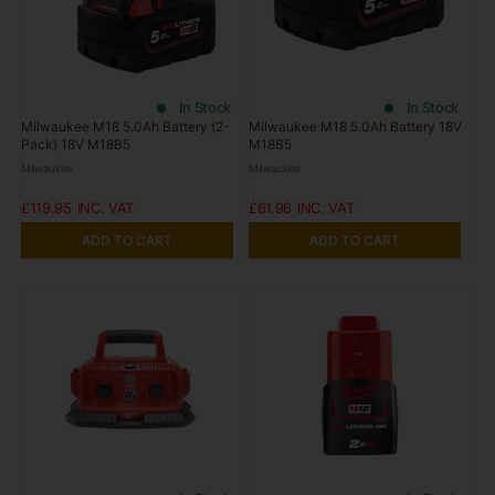
In Stock
In Stock
Milwaukee M18 5.0Ah Battery (2-
Milwaukee M18 5.0Ah Battery 18V
Pack) 18V M18B5
M18B5
Milwaukee
Milwaukee
£119.95
£61.96
ADD TO CART
ADD TO CART