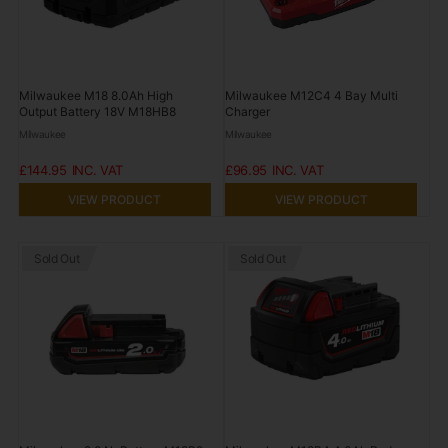
Milwaukee M18 8.0Ah High
Milwaukee M12C4 4 Bay Multi
Output Battery 18V M18HB8
Charger
Milwaukee
Milwaukee
£144.95
£96.95
VIEW PRODUCT
VIEW PRODUCT
Sold Out
Sold Out