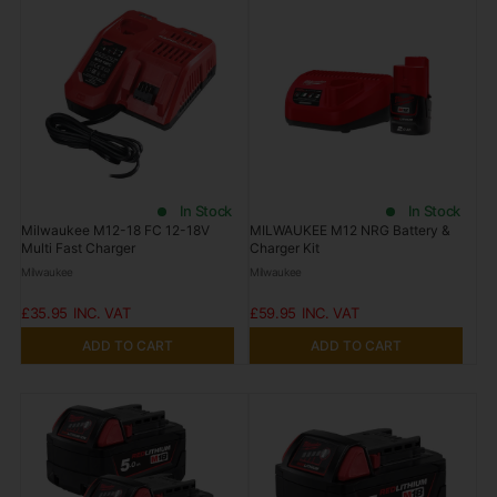
In Stock
In Stock
Milwaukee M12-18 FC 12-18V
MILWAUKEE M12 NRG Battery &
Multi Fast Charger
Charger Kit
Milwaukee
Milwaukee
£35.95
£59.95
ADD TO CART
ADD TO CART