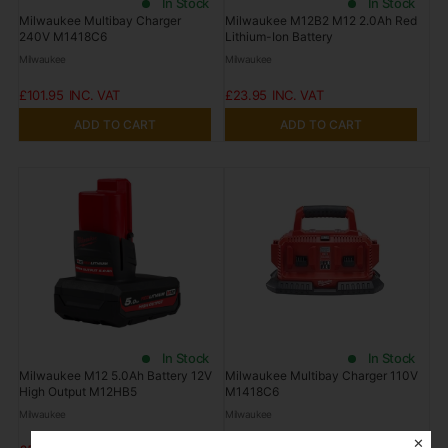
In Stock
In Stock
Milwaukee Multibay Charger
Milwaukee M12B2 M12 2.0Ah Red
240V M1418C6
Lithium-Ion Battery
Milwaukee
Milwaukee
£101.95
£23.95
ADD TO CART
ADD TO CART
In Stock
In Stock
Milwaukee M12 5.0Ah Battery 12V
Milwaukee Multibay Charger 110V
High Output M12HB5
M1418C6
Milwaukee
Milwaukee
✕