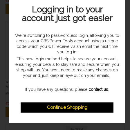
£57.95
£109.96
Logging in to your
ADD TO CART
ADD TO CART
account just got easier
We're switching to passwordless login, allowing you to
access your CBS Power Tools account using a unique
code which you will receive via an email the next time
you log in.
This new login method helps to secure your account,
ensuring your details to stay safe and secure when you
shop with us. You wont need to make any changes on
your end, just keep an eye out on your emails.
In Stock
In Stock
Milwaukee M12 4.0Ah Battery 12V
Milwaukee M12 Charger 12V
M12B4
C12C
If you have any questions, please
contact us
.
Milwaukee
Milwaukee
£38.95
£21.95
Continue Shopping
ADD TO CART
ADD TO CART
Sold Out