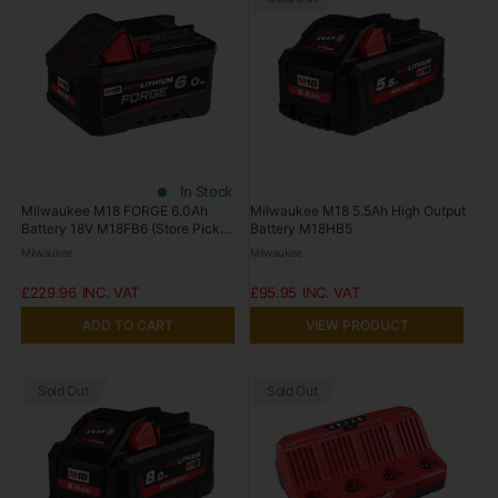
In Stock
Milwaukee M18 FORGE 6.0Ah
Milwaukee M18 5.5Ah High Output
Battery 18V M18FB6 (Store Pickup
Battery M18HB5
Only)
Milwaukee
Milwaukee
£229.96
£95.95
ADD TO CART
VIEW PRODUCT
Sold Out
Sold Out