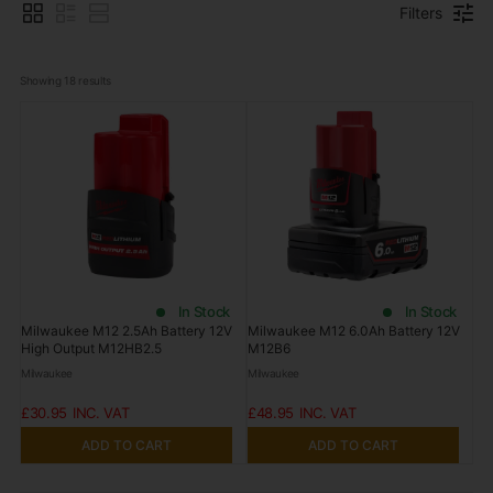
Filters
Showing 
18
 results
In Stock
In Stock
Milwaukee M12 2.5Ah Battery 12V
Milwaukee M12 6.0Ah Battery 12V
High Output M12HB2.5
M12B6
Milwaukee
Milwaukee
£30.95
£48.95
ADD TO CART
ADD TO CART