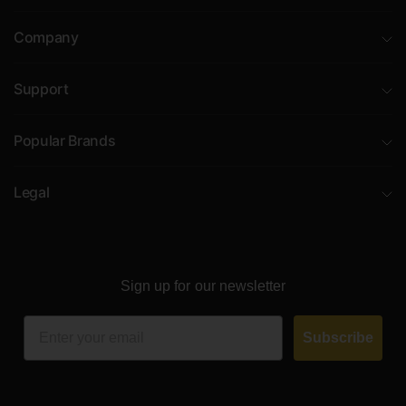
Company
Support
Popular Brands
Legal
Sign up for our newsletter
Email
Subscribe