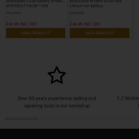
Milwaukee 2.0Ah Battery M18B2
Milwaukee M18B4 4.0Ah Red
M18 REDLITHIUM™-ION
Lithium-Ion Battery
Milwaukee
Milwaukee
£42.95
£44.95
VIEW PRODUCT
VIEW PRODUCT
Over 60 years experience selling and
1-2 Workin
repairing tools in our workshop