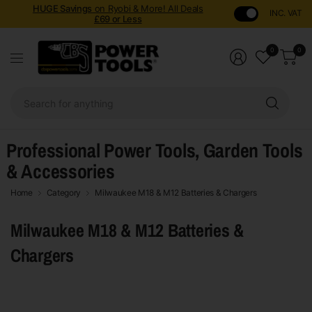
HUGE Savings
on Ryobi & More! All Deals
INC. VAT
£69 or Less
0
0
Sear
for
anyt
Professional Power Tools, Garden Tools
& Accessories
Home
Category
Milwaukee M18 & M12 Batteries & Chargers
Milwaukee M18 & M12 Batteries &
Chargers