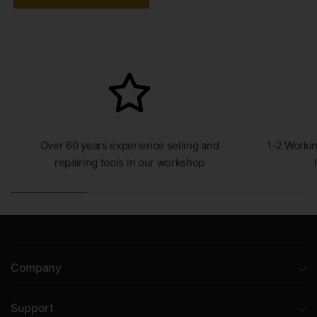
Over 60 years experience selling and
1-2 Workin
repairing tools in our workshop
Company
Support