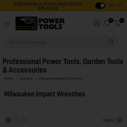
HUGE Savings
on Ryobi & More! All Deals
INC. VAT
£69 or Less
0
0
Sear
for
anyt
Professional Power Tools, Garden Tools
& Accessories
Home
Category
Milwaukee Impact Wrenches
Milwaukee Impact Wrenches
Filters