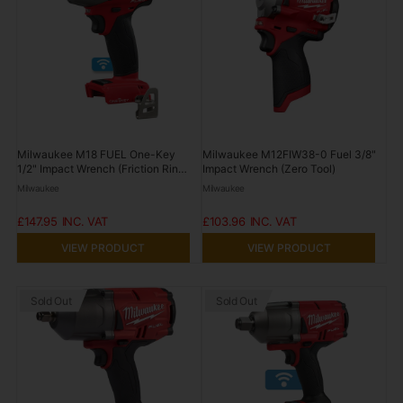
Milwaukee M18 FUEL One-Key
Milwaukee M12FIW38-0 Fuel 3/8"
1/2" Impact Wrench (Friction Ring,
Impact Wrench (Zero Tool)
Tool Only) 18V M18ONEIWF12-0
Milwaukee
Milwaukee
£147.95
£103.96
VIEW PRODUCT
VIEW PRODUCT
Sold Out
Sold Out