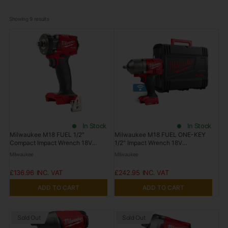
Showing 
9
 results
In Stock
In Stock
Milwaukee M18 FUEL 1/2"
Milwaukee M18 FUEL ONE-KEY
Compact Impact Wrench 18V
1/2" Impact Wrench 18V
M18FIW2F12-0 Tool Only
M18ONEFHIWF12-0 Tool Only
Milwaukee
Milwaukee
£136.96
£242.95
ADD TO CART
ADD TO CART
Sold Out
Sold Out