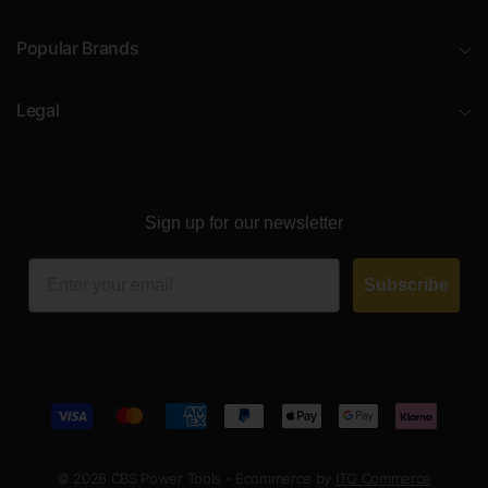
Popular Brands
Legal
Sign up for our newsletter
Email
Subscribe
© 2026 CBS Power Tools - Ecommerce by
ITQ Commerce