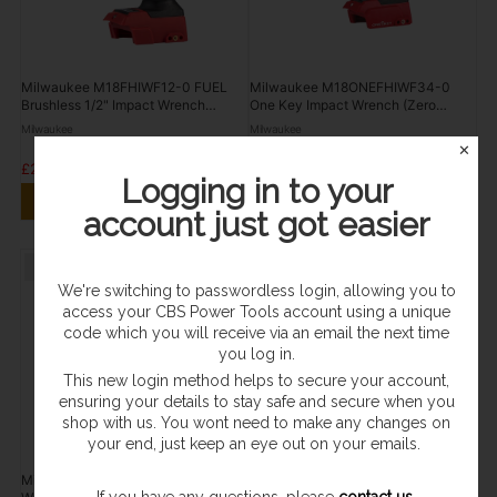
Milwaukee M18FHIWF12-0 FUEL
Milwaukee M18ONEFHIWF34-0
Brushless 1/2" Impact Wrench
One Key Impact Wrench (Zero
(Zero Tool)
Tool)
Milwaukee
Milwaukee
✕
£264.95
£244.96
Logging in to your
VIEW PRODUCT
VIEW PRODUCT
account just got easier
Sold Out
Sold Out
We're switching to passwordless login, allowing you to
access your CBS Power Tools account using a unique
code which you will receive via an email the next time
you log in.
This new login method helps to secure your account,
ensuring your details to stay safe and secure when you
shop with us. You wont need to make any changes on
your end, just keep an eye out on your emails.
Milwaukee M12 FUEL 3/8" Impact
Milwaukee M12FIR12-0 FUEL 12V
If you have any questions, please
contact us
.