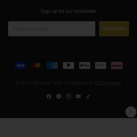
Sign up for our newsletter
Email
Subscribe
© 2026 CBS Power Tools - Ecommerce by
ITQ Commerce