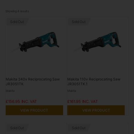
Showing 
4
 results
Sold Out
Sold Out
Makita 240v Reciprocating Saw
Makita 110v Reciprocating Saw
JR3051TK
JR3051TK.1
Makita
Makita
£156.95
£161.95
VIEW PRODUCT
VIEW PRODUCT
Sold Out
Sold Out