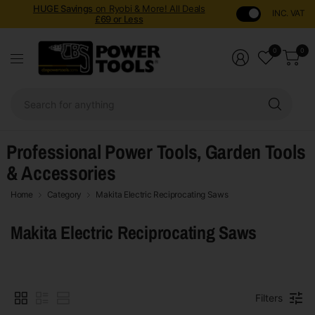
HUGE Savings
on Ryobi & More! All Deals
INC. VAT
£69 or Less
0
0
Sear
for
anyt
Professional Power Tools, Garden Tools
& Accessories
Home
Category
Makita Electric Reciprocating Saws
Makita Electric Reciprocating Saws
Filters