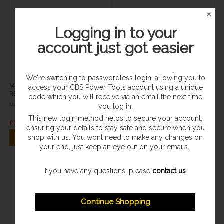
✕
Logging in to your
account just got easier
We're switching to passwordless login, allowing you to
MAKITA JR3070CT
MAKITA JR3070CT
access your CBS Power Tools account using a unique
RECIPROCATING SAW AVT 110v
RECIPROCATING SAW AVT 240v
code which you will receive via an email the next time
Makita
Makita
you log in.
This new login method helps to secure your account,
£296.95
£309.95
ensuring your details to stay safe and secure when you
shop with us. You wont need to make any changes on
VIEW PRODUCT
VIEW PRODUCT
your end, just keep an eye out on your emails.
If you have any questions, please
contact us
.
Continue Shopping