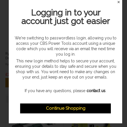
✕
Logging in to your
account just got easier
We're switching to passwordless login, allowing you to
access your CBS Power Tools account using a unique
In Stock
In Stock
code which you will receive via an email the next time
Ryobi ONE+ Drill Driver & Impact
HiKOKI Brushless Drill Driver Kit
you log in.
Driver Combo Kit (1x 2.0Ah) 18V
(2x 2.0Ah) 18V DS18DDQJRZ
This new login method helps to secure your account,
R18DDID-120
Ryobi
Hikoki
ensuring your details to stay safe and secure when you
shop with us. You wont need to make any changes on
£249.95
£238.96
your end, just keep an eye out on your emails.
ADD TO CART
ADD TO CART
If you have any questions, please
contact us
.
Sold Out
Sold Out
Continue Shopping