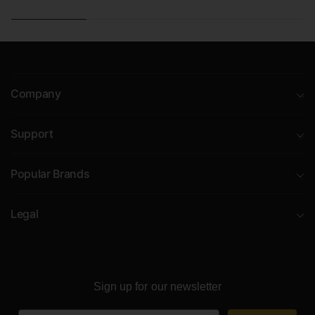
Company
Support
Popular Brands
Legal
Sign up for our newsletter
Email