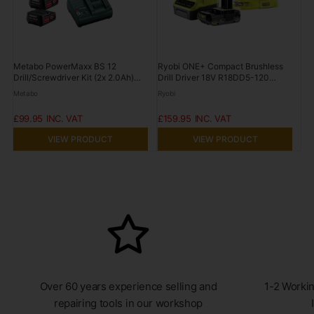
Metabo PowerMaxx BS 12
Ryobi ONE+ Compact Brushless
Drill/Screwdriver Kit (2x 2.0Ah)
Drill Driver 18V R18DD5-120
12V POWERMAXXBS12
2.0Ah Kit
Metabo
Ryobi
£99.95
£159.95
VIEW PRODUCT
VIEW PRODUCT
Over 60 years experience selling and
1-2 Workin
repairing tools in our workshop