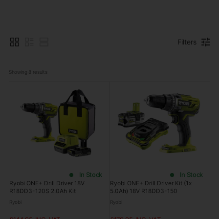
Filters
Showing 
8
 results
In Stock
In Stock
Ryobi ONE+ Drill Driver 18V
Ryobi ONE+ Drill Driver Kit (1x
R18DD3-120S 2.0Ah Kit
5.0Ah) 18V R18DD3-150
Ryobi
Ryobi