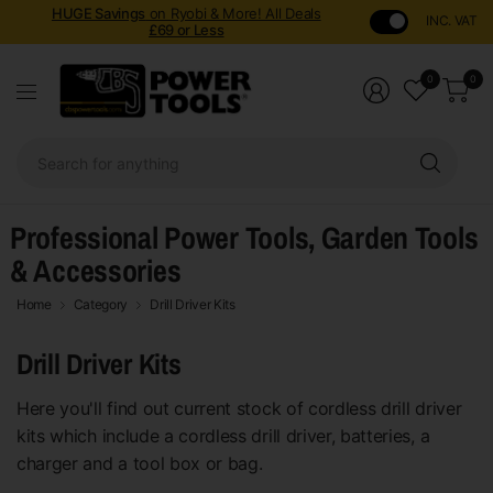
HUGE Savings
on Ryobi & More! All Deals
INC. VAT
£69 or Less
0
0
Sear
for
anyt
Professional Power Tools, Garden Tools
& Accessories
Home
Category
Drill Driver Kits
Drill Driver Kits
Here you'll find out current stock of cordless drill driver
kits which include a cordless drill driver, batteries, a
charger and a tool box or bag.