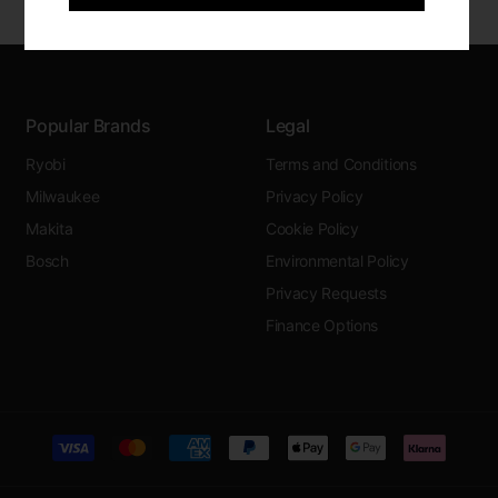
Popular Brands
Legal
Ryobi
Terms and Conditions
Milwaukee
Privacy Policy
Makita
Cookie Policy
Bosch
Environmental Policy
Privacy Requests
Finance Options