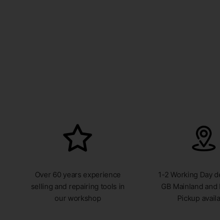
Over 60 years experience
1-2 Working Day de
selling and repairing tools in
GB Mainland and 
our workshop
Pickup avail