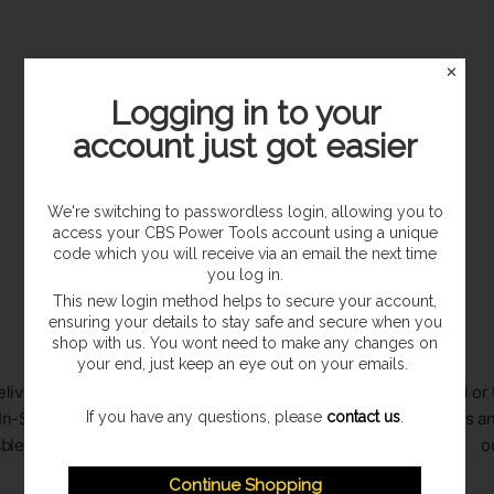
✕
Logging in to your
account just got easier
Sorry, this collection is empty.
We're switching to passwordless login, allowing you to
access your CBS Power Tools account using a unique
code which you will receive via an email the next time
you log in.
This new login method helps to secure your account,
ensuring your details to stay safe and secure when you
shop with us. You wont need to make any changes on
your end, just keep an eye out on your emails.
livery to
Secure checkout with multiple
Call or
If you have any questions, please
contact us
.
In-Store
payment options available
queries an
able
o
Continue Shopping