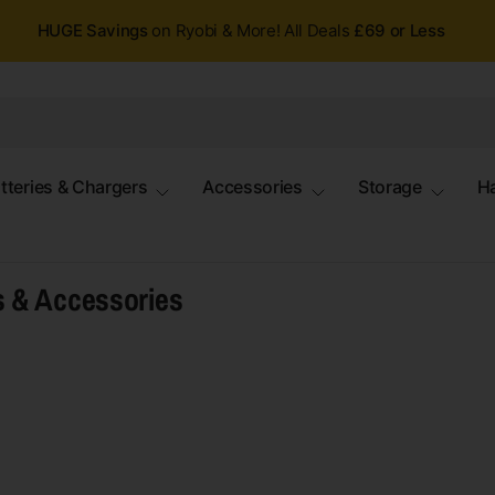
HUGE Savings
on Ryobi & More! All Deals
£69 or Less
tteries & Chargers
Accessories
Storage
H
s & Accessories