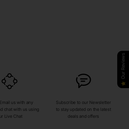
Our Reviews
Our Reviews
Our Reviews
 Email us with any
Subscribe to our Newsletter
d chat with us using
to stay updated on the latest
ur Live Chat
deals and offers