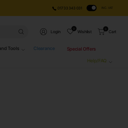
01733 343 031
INC. VAT
Search
0
0
Login
Wishlist
Cart
for
anything
and Tools
Clearance
Special Offers
Help/FAQ