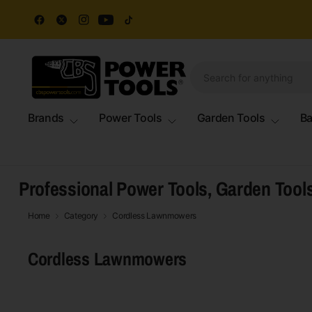
Brands
Power Tools
Garden Tools
Ba
Professional Power Tools, Garden Tool
Home
Category
Cordless Lawnmowers
Cordless Lawnmowers