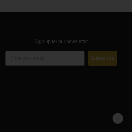
Sign up for our newsletter
Email
Subscribe