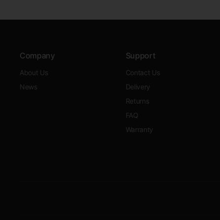
Company
Support
About Us
Contact Us
News
Delivery
Returns
FAQ
Warranty