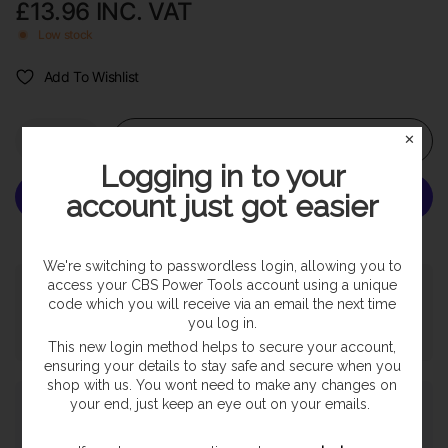
£13.96
INC. VAT
Low stock
Add To Wishlist
Add to cart
✕
Logging in to your
account just got easier
More payment options
We're switching to passwordless login, allowing you to
access your CBS Power Tools account using a unique
Pickup available at
SHOP
code which you will receive via an email the next time
Usually ready in 24 hours
you log in.
View store information
This new login method helps to secure your account,
ensuring your details to stay safe and secure when you
shop with us. You wont need to make any changes on
Payment & Security
your end, just keep an eye out on your emails.