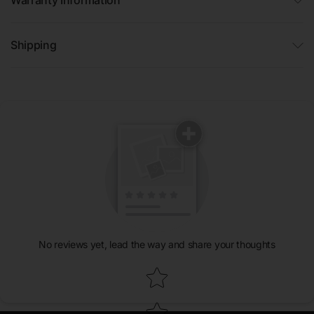
Shipping
No reviews yet, lead the way and share your thoughts
Star rating