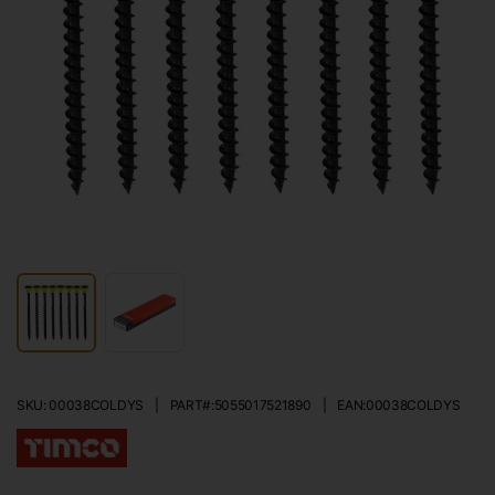
SKU: 00038COLDYS
|
PART#:
5055017521890
|
EAN:
00038COLDYS