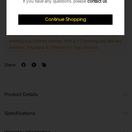
If you have any questions, please
contact us
.
Continue Shopping
Express Shipping
Once orders are processed they are despatched on a next
working day delivery service. With a 1-2 working day delivery
estimate. (Highland & Offshore 2-3 Day Service)
Share:
Product Details
Specifications
Warranty Information