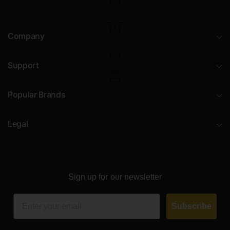
Company
Support
Popular Brands
Legal
Sign up for our newsletter
Email
Subscribe