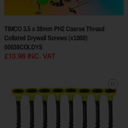
TIMCO 3.5 x 38mm PH2 Coarse Thread
Collated Drywall Screws (x1000)
00038COLDYS
£13.96
INC. VAT