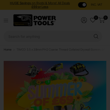
HUGE Savings
on Ryobi & More! All Deals
INC. VAT
£69 or Less
0
0
Sear
for
anyt
Home
TIMCO 3.5 x 38mm PH2 Coarse Thread Collated Drywall Screws (x1