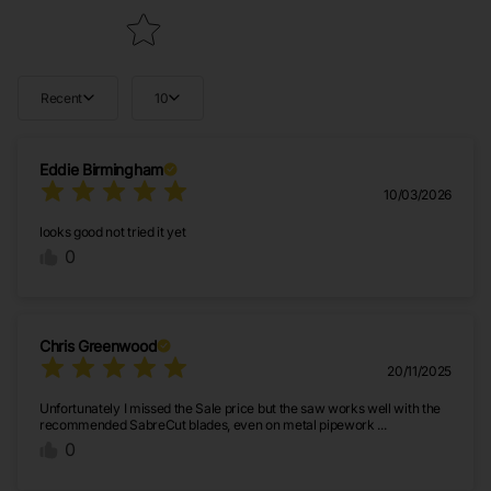
Recent
10
Eddie Birmingham
10/03/2026
looks good not tried it yet
0
Chris Greenwood
20/11/2025
Unfortunately I missed the Sale price but the saw works well with the
recommended SabreCut blades, even on metal pipework ...
0