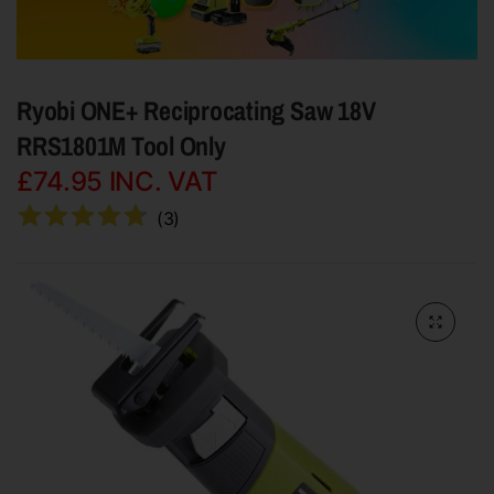
Ryobi ONE+ Reciprocating Saw 18V
RRS1801M Tool Only
£74.95
INC. VAT
(
3
)