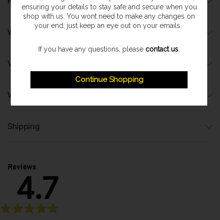
Runtimes
ensuring your details to stay safe and secure when you
shop with us. You wont need to make any changes on
your end, just keep an eye out on your emails.
What's Included?
If you have any questions, please
contact us
.
Video
Continue Shopping
Warranty Information
Shipping
Reviews
4.7