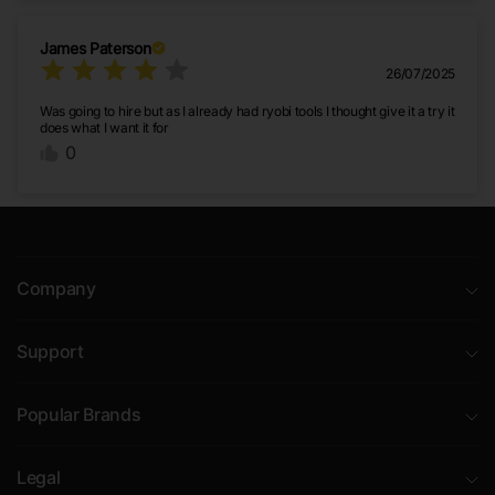
James Paterson
26/07/2025
Was going to hire but as I already had ryobi tools I thought give it a try it
does what I want it for
0
Company
Support
Popular Brands
Legal