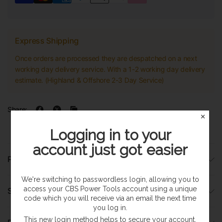
Express Shipping
Once orders are processed they are despatched on a next
working day delivery service. With a 1-2 working day delivery
estimate. (Highland & Offshore 2-3 Day Service)
Share:
✕
Logging in to your
account just got easier
Product Details
We're switching to passwordless login, allowing you to
access your CBS Power Tools account using a unique
Specifications
code which you will receive via an email the next time
you log in.
This new login method helps to secure your account,