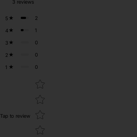
3
reviews
2
5
1
4
0
3
0
2
0
1
Star rating
Tap to review