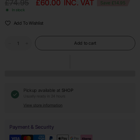
£74.95
£60.00
INC. VAT
Save £14.95
In stock
Add To Wishlist
Add to cart
Pickup available at
SHOP
Usually ready in 24 hours
View store information
Payment & Security