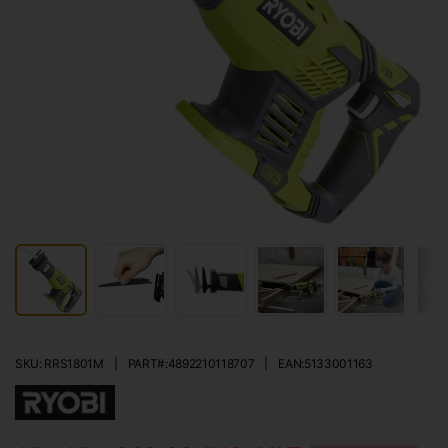
SKU: RRS1801M
|
PART#:
4892210118707
|
EAN:
5133001163