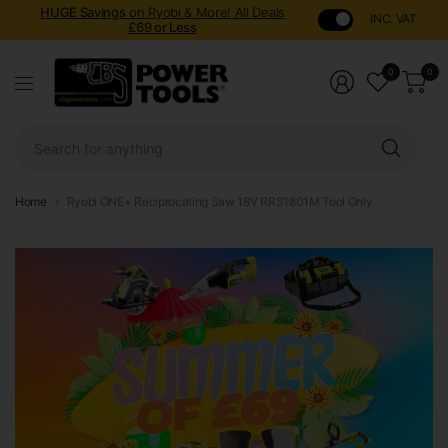
HUGE Savings
on Ryobi & More! All Deals
INC. VAT
£69 or Less
0
0
Sear
for
anyt
Home
Ryobi ONE+ Reciprocating Saw 18V RRS1801M Tool Only