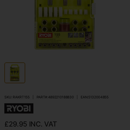
SKU: RAKRT155
|
PART#:
4892210188830
|
EAN:
5132004855
£29.95
INC. VAT