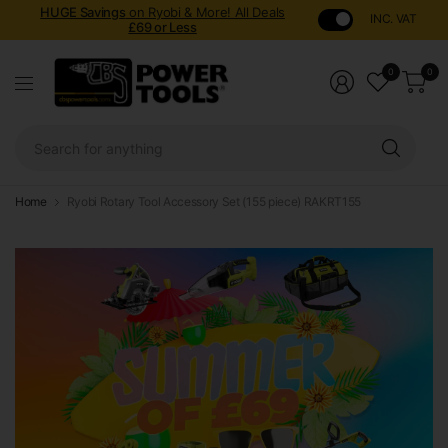
HUGE Savings
on Ryobi & More! All Deals
INC. VAT
£69 or Less
0
0
Sear
for
anyt
Home
Ryobi Rotary Tool Accessory Set (155 piece) RAKRT155