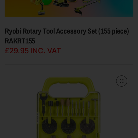
Ryobi Rotary Tool Accessory Set (155 piece)
RAKRT155
£29.95
INC. VAT