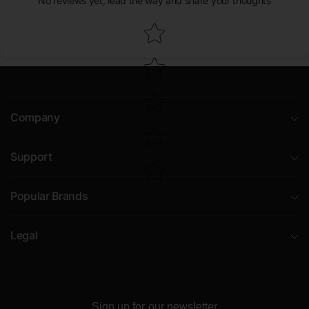
No reviews yet, lead the way and share your thoughts
Star rating
Company
Support
Popular Brands
Legal
Sign up for our newsletter