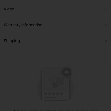
Video
Warranty Information
Shipping