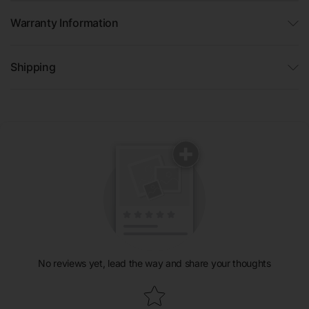
Warranty Information
Shipping
No reviews yet, lead the way and share your thoughts
Star rating