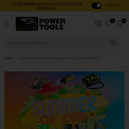
HUGE Savings
on Ryobi & More! All Deals
INC. VAT
£69 or Less
0
0
Sear
for
anyt
Home
Ryobi Right Angle Drill Adapter and Bit Set RAKRAD11