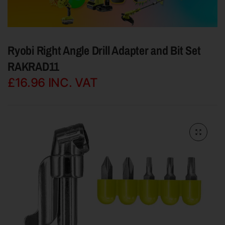
Ryobi Right Angle Drill Adapter and Bit Set
RAKRAD11
£16.96
INC. VAT