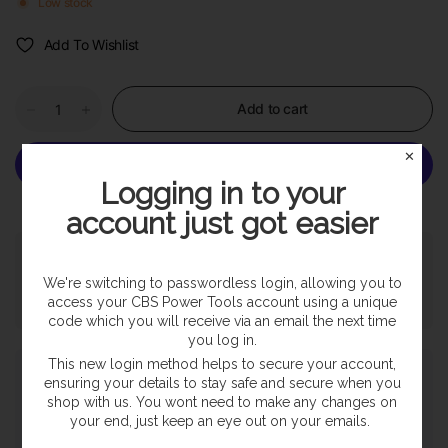
Low stock
Add To Wishlist
Add to cart
✕
Logging in to your
More payment options
account just got easier
Pickup available at
SHOP
Usually ready in 24 hours
We're switching to passwordless login, allowing you to
access your CBS Power Tools account using a unique
View store information
code which you will receive via an email the next time
you log in.
This new login method helps to secure your account,
Payment & Security
ensuring your details to stay safe and secure when you
shop with us. You wont need to make any changes on
your end, just keep an eye out on your emails.