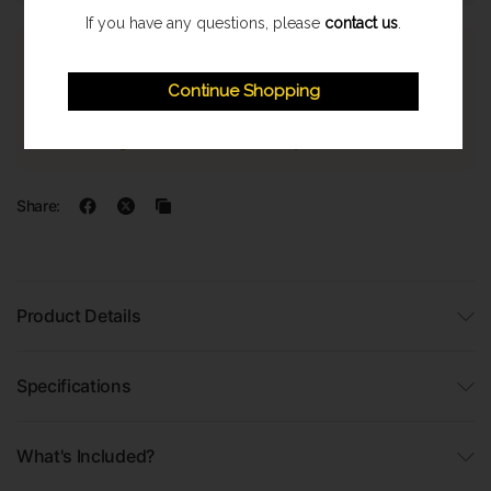
If you have any questions, please
contact us
.
Express Shipping
Continue Shopping
Once orders are processed they are despatched on a next
working day delivery service. With a 1-2 working day delivery
estimate. (Highland & Offshore 2-3 Day Service)
Share:
Product Details
Specifications
What's Included?