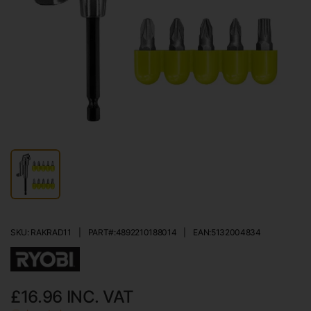
SKU: RAKRAD11
|
PART#:
4892210188014
|
EAN:
5132004834
£16.96
INC. VAT