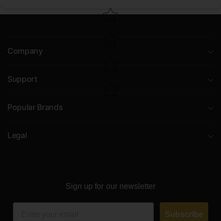
Company
Support
Popular Brands
Legal
Sign up for our newsletter
Email
Subscribe