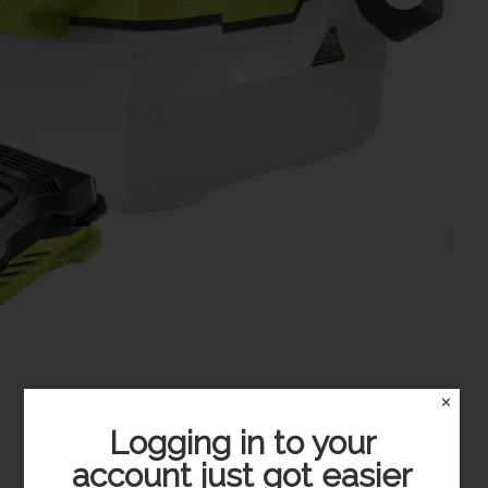
✕
Logging in to your
account just got easier