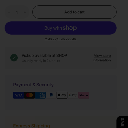
Add to cart
More payment options
Pickup available at
SHOP
View store
information
Usually ready in 24 hours
Payment & Security
Express Shipping