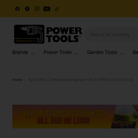
Brands
Power Tools
Garden Tools
Ba
Home
Ryobi ONE+ Chemical Mist Sprayer 18V RY18FGA-150 5.0Ah Kit