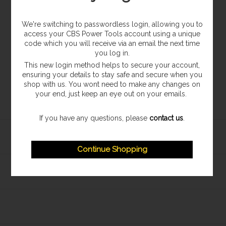
We're switching to passwordless login, allowing you to
access your CBS Power Tools account using a unique
code which you will receive via an email the next time
you log in.
This new login method helps to secure your account,
ensuring your details to stay safe and secure when you
shop with us. You wont need to make any changes on
your end, just keep an eye out on your emails.
If you have any questions, please
contact us
.
Continue Shopping