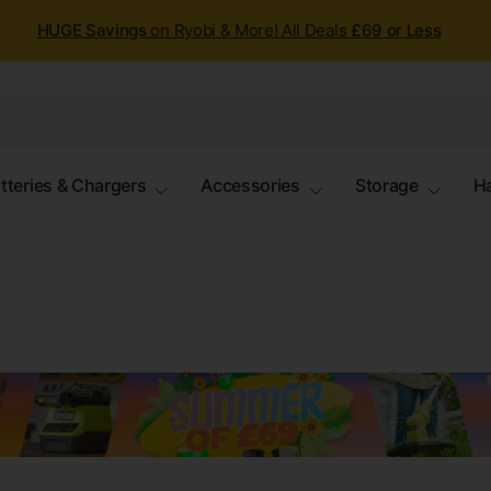
HUGE Savings
on Ryobi & More! All Deals
£69 or Less
tteries & Chargers
Accessories
Storage
H