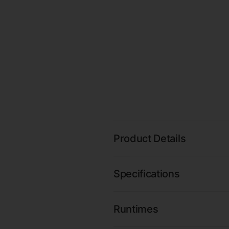
Product Details
Specifications
Runtimes