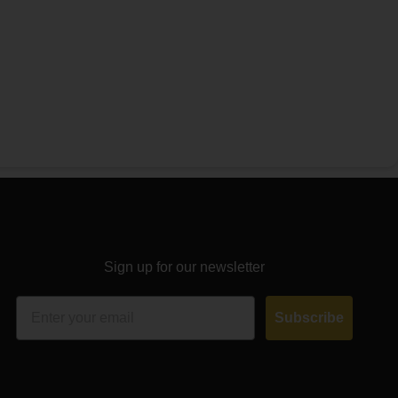
Sign up for our newsletter
Email
Subscribe