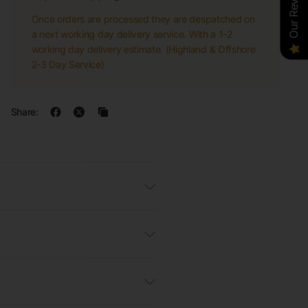
Our Reviews
Once orders are processed they are despatched on
a next working day delivery service. With a 1-2
working day delivery estimate. (Highland & Offshore
2-3 Day Service)
Share: