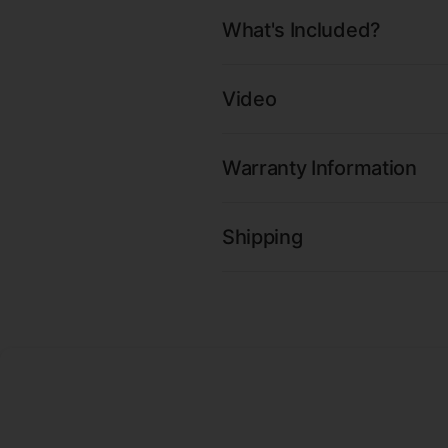
What's Included?
Video
Warranty Information
Shipping