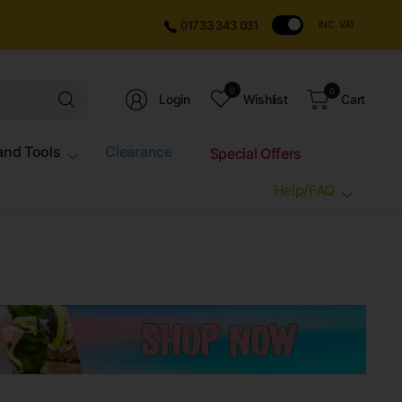
01733 343 031
INC. VAT
Search
0
0
Login
Wishlist
Cart
for
anything
and Tools
Clearance
Special Offers
Help/FAQ