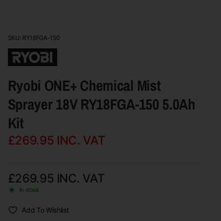
SKU: RY18FGA-150
Ryobi ONE+ Chemical Mist
Sprayer 18V RY18FGA-150 5.0Ah
Kit
£269.95
INC. VAT
£269.95
INC. VAT
In stock
Add To Wishlist