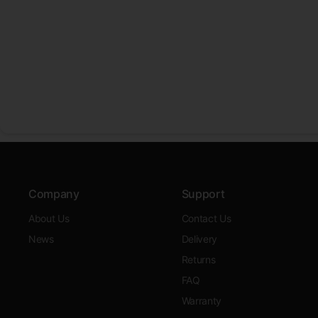
Company
Support
About Us
Contact Us
News
Delivery
Returns
FAQ
Warranty