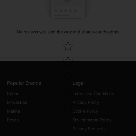
No reviews yet, lead the way and share your thoughts
Star rating
Popular Brands
Legal
Ryobi
Terms and Conditions
Milwaukee
Privacy Policy
Makita
Cookie Policy
Bosch
Environmental Policy
Privacy Requests