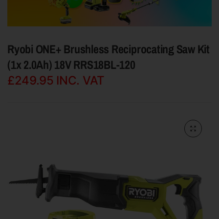
Ryobi ONE+ Brushless Reciprocating Saw Kit
(1x 2.0Ah) 18V RRS18BL-120
£249.95
INC. VAT