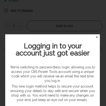
In stock
Add To Wishlist
Add to cart
✕
Logging in to your
account just got easier
Pickup available at
SHOP
Usually ready in 24 hours
We're switching to passwordless login, allowing you to
access your CBS Power Tools account using a unique
View store information
code which you will receive via an email the next time
you log in.
This new login method helps to secure your account,
Payment & Security
ensuring your details to stay safe and secure when you
shop with us. You wont need to make any changes on
your end, just keep an eye out on your emails.