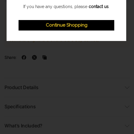
If you have any questions, please
contact us
.
Express Shipping
Continue Shopping
Once orders are processed they are despatched on a next
working day delivery service. With a 1-2 working day delivery
estimate. (Highland & Offshore 2-3 Day Service)
Share:
Product Details
Specifications
What's Included?