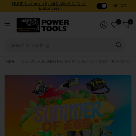
HUGE Savings
on Ryobi & More! All Deals
INC. VAT
£69 or Less
0
0
Sear
for
anyt
Home
Ryobi ONE+ Brushless Reciprocating Saw Kit (1x 2.0Ah) 18V RRS18BL-