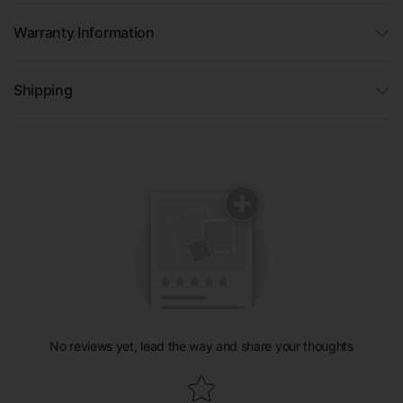
Warranty Information
Shipping
No reviews yet, lead the way and share your thoughts
Star rating