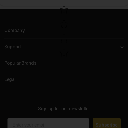
Company
Support
Popular Brands
Legal
Sign up for our newsletter
Email
Subscribe