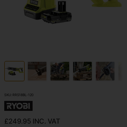
SKU: RRS18BL-120
£249.95
INC. VAT