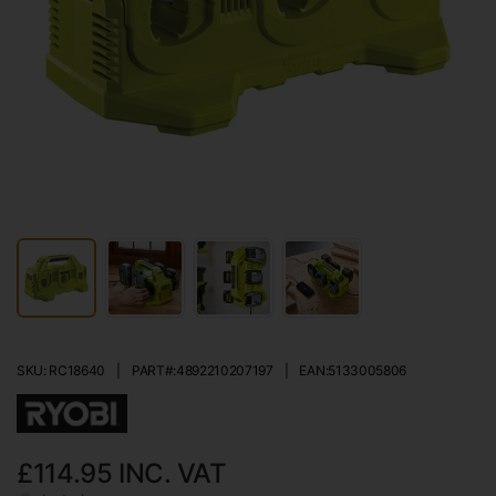
SKU: RC18640
|
PART#:
4892210207197
|
EAN:
5133005806
£114.95
INC. VAT