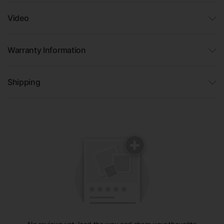
Video
Warranty Information
Shipping