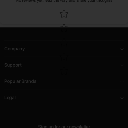
No reviews yet, lead the way and share your thoughts
Star rating
Company
Support
Popular Brands
Legal
Sign up for our newsletter