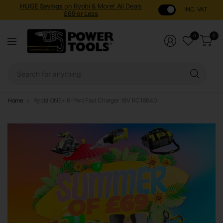
HUGE Savings
on Ryobi & More! All Deals
INC. VAT
£69 or Less
0
0
Sear
for
anyt
Home
Ryobi ONE+ 6-Port Fast Charger 18V RC18640