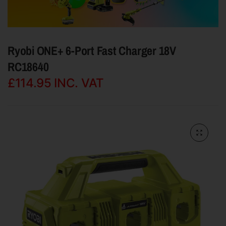
Ryobi ONE+ 6-Port Fast Charger 18V
RC18640
£114.95
INC. VAT