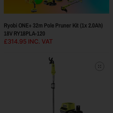
Ryobi ONE+ 32m Pole Pruner Kit (1x 2.0Ah)
18V RY18PLA-120
£314.95
INC. VAT