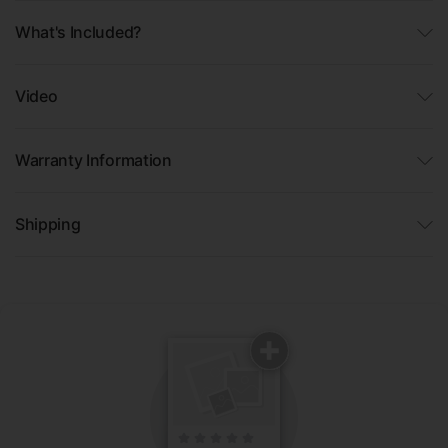
What's Included?
Video
Warranty Information
Shipping