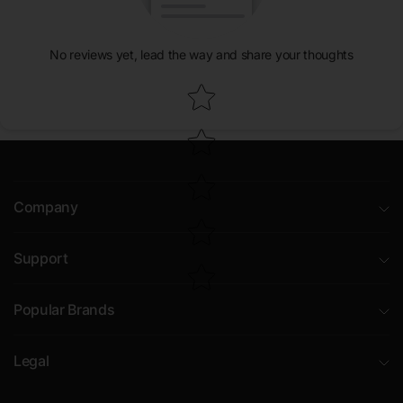
No reviews yet, lead the way and share your thoughts
Star rating
Company
Support
Popular Brands
Legal