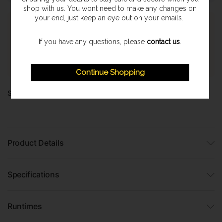
shop with us. You wont need to make any changes on
your end, just keep an eye out on your emails.
Express Shipping
Once orders are processed they are despatched on a next
If you have any questions, please
contact us
.
working day delivery service. With a 1-2 working day delivery
estimate. (Highland & Offshore 2-3 Day Service)
Continue Shopping
Share:
Product Details
Specifications
Runtimes