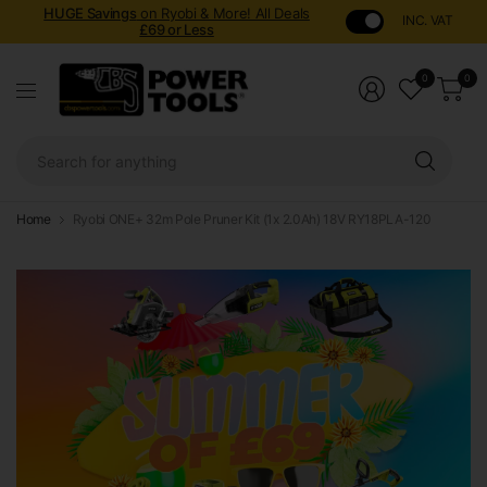
HUGE Savings
on Ryobi & More! All Deals
INC. VAT
£69 or Less
0
0
Sear
for
anyt
Home
Ryobi ONE+ 32m Pole Pruner Kit (1x 2.0Ah) 18V RY18PLA-120