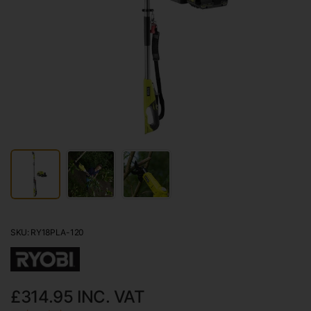
SKU: RY18PLA-120
£314.95
INC. VAT