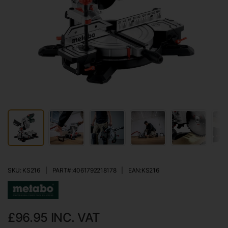
SKU: KS216
|
PART#:
4061792218178
|
EAN:
KS216
£96.95
INC. VAT