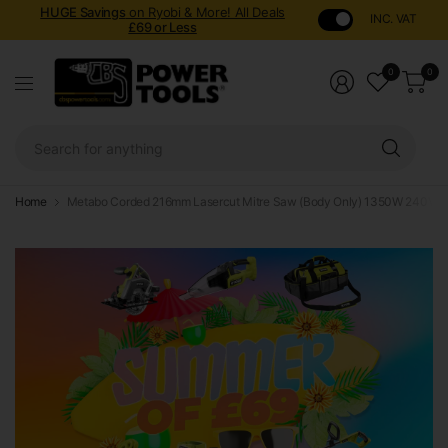
HUGE Savings
on Ryobi & More! All Deals
INC. VAT
£69 or Less
0
0
Sear
for
anyt
Home
Metabo Corded 216mm Lasercut Mitre Saw (Body Only) 1350W 240V 