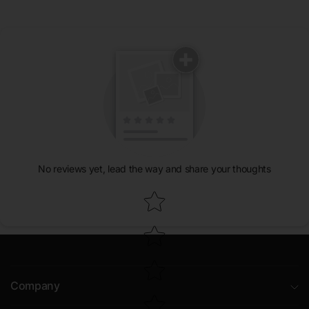
No reviews yet, lead the way and share your thoughts
Star rating
Company