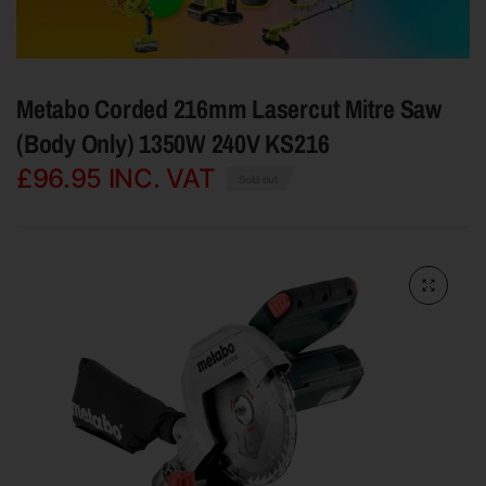
Metabo Corded 216mm Lasercut Mitre Saw
(Body Only) 1350W 240V KS216
£96.95
INC. VAT
Sold out