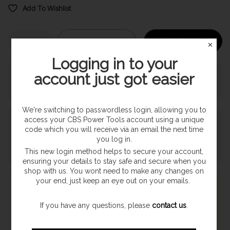
Add To Wishlist
Sold out
Notify Me
✕
Logging in to your
account just got easier
Pickup currently unavailable at
SHOP
We're switching to passwordless login, allowing you to
access your CBS Power Tools account using a unique
Payment & Security
code which you will receive via an email the next time
you log in.
This new login method helps to secure your account,
ensuring your details to stay safe and secure when you
shop with us. You wont need to make any changes on
your end, just keep an eye out on your emails.
Express Shipping
Once orders are processed they are despatched on a next
If you have any questions, please
contact us
.
working day delivery service. With a 1-2 working day delivery
estimate. (Highland & Offshore 2-3 Day Service)