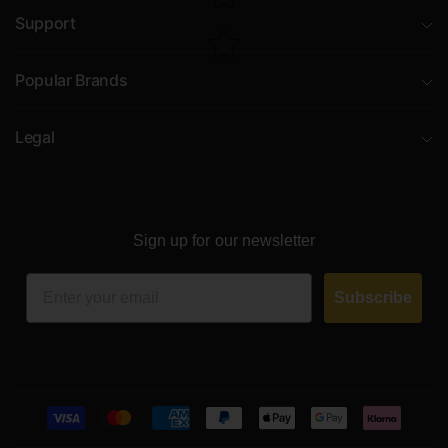
Support
Popular Brands
Legal
Sign up for our newsletter
Email
Subscribe