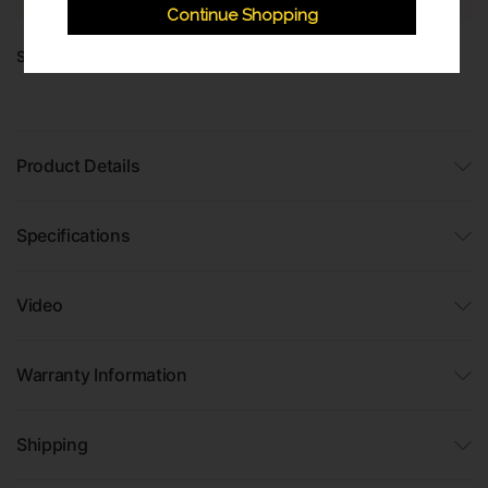
Continue Shopping
Share:
Product Details
Specifications
Video
Warranty Information
Shipping