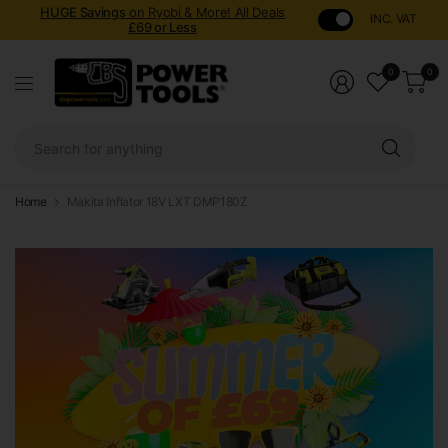
HUGE Savings
on Ryobi & More! All Deals
INC. VAT
£69 or Less
0
0
Sear
for
anyt
Home
Makita Inflator 18V LXT DMP180Z