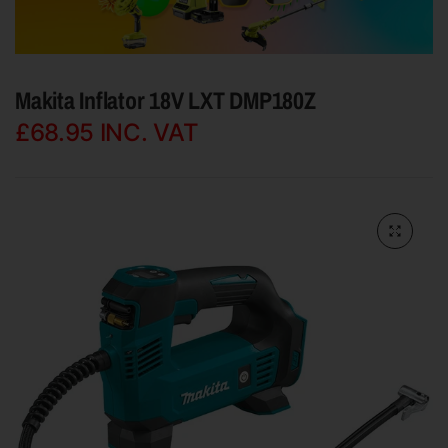
Makita Inflator 18V LXT DMP180Z
£68.95
INC. VAT