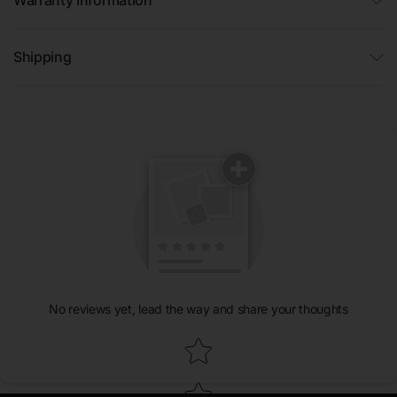
Shipping
No reviews yet, lead the way and share your thoughts
Star rating