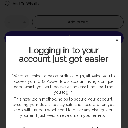
Add To Wishlist
Add to cart
✕
Logging in to your
More payment options
account just got easier
Pickup available at
SHOP
Usually ready in 24 hours
We're switching to passwordless login, allowing you to
View store information
access your CBS Power Tools account using a unique
code which you will receive via an email the next time
you log in.
Payment & Security
This new login method helps to secure your account,
ensuring your details to stay safe and secure when you
shop with us. You wont need to make any changes on
your end, just keep an eye out on your emails.