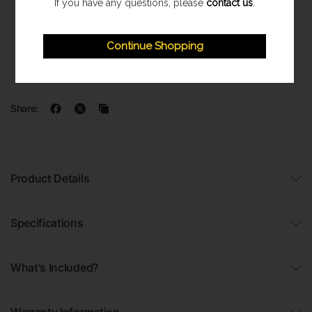
If you have any questions, please
contact us
.
Express Shipping
Once orders are processed they are despatched on a next
Continue Shopping
working day delivery service. With a 1-2 working day delivery
estimate. (Highland & Offshore 2-3 Day Service)
Share:
Product Details
Specifications
What's Included?
Warranty Information