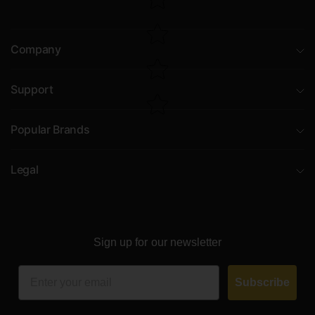
Company
Support
Popular Brands
Legal
Sign up for our newsletter
Email
Subscribe