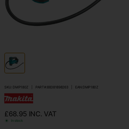
SKU: DMP180Z
|
PART#:
88381898263
|
EAN:
DMP180Z
£68.95
INC. VAT
In stock