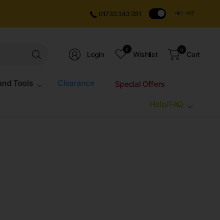
01733 343 031
INC. VAT
Search
0
0
Login
Wishlist
Cart
for
anything
and Tools
Clearance
Special Offers
Help/FAQ