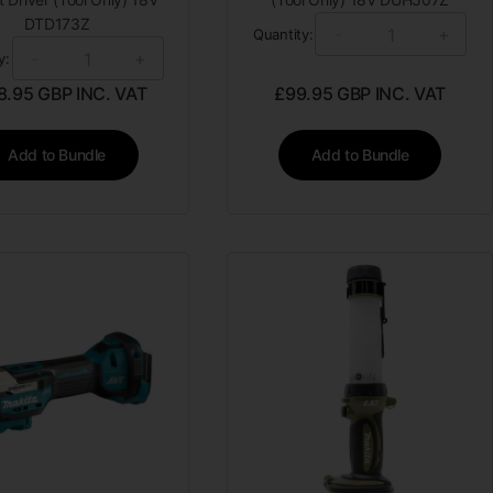
DTD173Z
-
+
Quantity:
-
+
y:
8.95
GBP INC. VAT
£
99.95
GBP INC. VAT
Add to Bundle
Add to Bundle