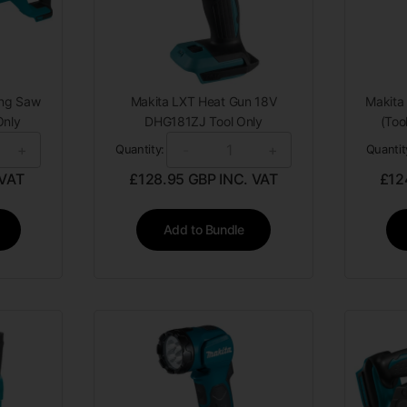
ing Saw
Makita LXT Heat Gun 18V
Makita 
Only
DHG181ZJ Tool Only
(Too
+
-
+
Quantity:
Quantit
 VAT
£
128.95
GBP INC. VAT
£
12
Add to Bundle