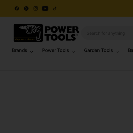
Brands
Power Tools
Garden Tools
Ba