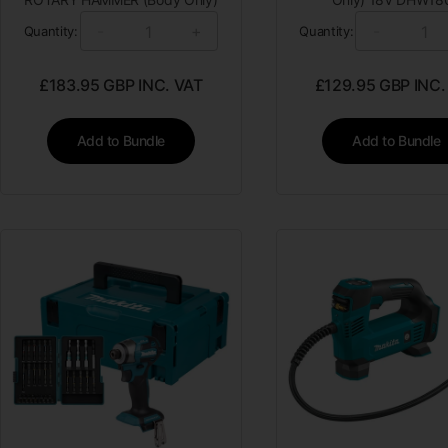
-
+
-
Quantity:
Quantity:
£
183.95
GBP INC. VAT
£
129.95
GBP INC.
Add to Bundle
Add to Bundle