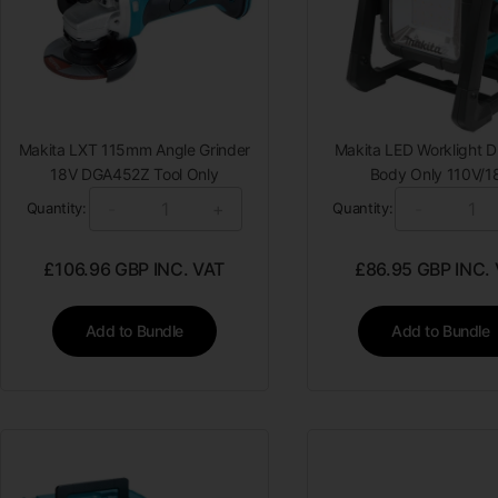
Makita LXT 115mm Angle Grinder
Makita LED Worklight
18V DGA452Z Tool Only
Body Only 110V/1
-
+
-
Quantity:
Quantity:
£
106.96
GBP INC. VAT
£
86.95
GBP INC.
Add to Bundle
Add to Bundle