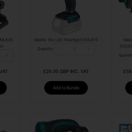
 DML805
Makita 18v LED Flashlight DML815
Mak
8V
DCS55
-
+
Quantity:
+
Quantit
 VAT
£
29.95
GBP INC. VAT
£
18
Add to Bundle