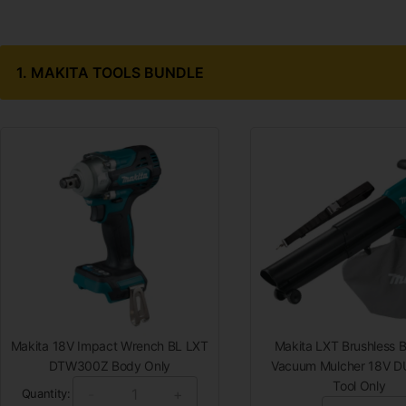
1.
MAKITA TOOLS BUNDLE
Makita 18V Impact Wrench BL LXT
Makita LXT Brushless B
DTW300Z Body Only
Vacuum Mulcher 18V 
Tool Only
-
+
Quantity: