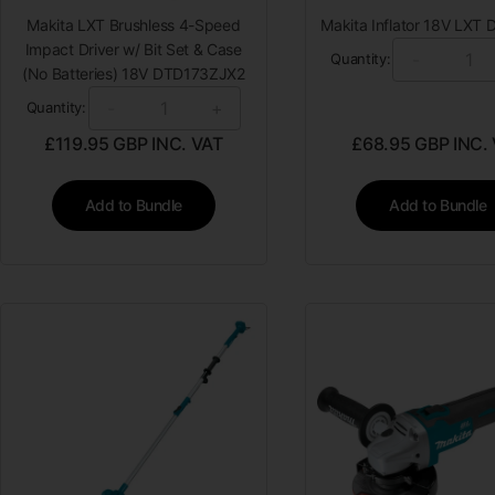
Makita LXT Brushless 4-Speed
Makita Inflator 18V LXT
Impact Driver w/ Bit Set & Case
-
Quantity:
(No Batteries) 18V DTD173ZJX2
-
+
Quantity:
£
119.95
GBP INC. VAT
£
68.95
GBP INC.
Add to Bundle
Add to Bundle