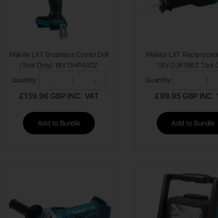
Makita LXT Brushless Combi Drill
Makita LXT Reciprocat
(Tool Only) 18V DHP492Z
18V DJR186Z Tool 
-
+
-
Quantity:
Quantity:
£
139.96
GBP INC. VAT
£
99.95
GBP INC.
Add to Bundle
Add to Bundle