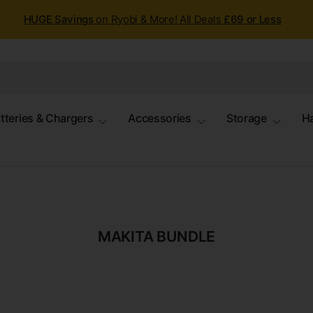
HUGE Savings
on Ryobi & More! All Deals
£69 or Less
tteries & Chargers
Accessories
Storage
H
MAKITA BUNDLE