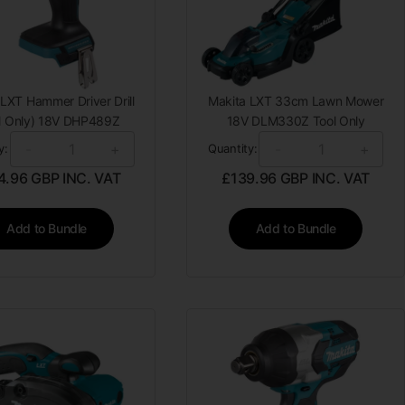
LXT Hammer Driver Drill
Makita LXT 33cm Lawn Mower
l Only) 18V DHP489Z
18V DLM330Z Tool Only
-
+
-
+
y:
Quantity:
4.96
GBP INC. VAT
£
139.96
GBP INC. VAT
Add to Bundle
Add to Bundle