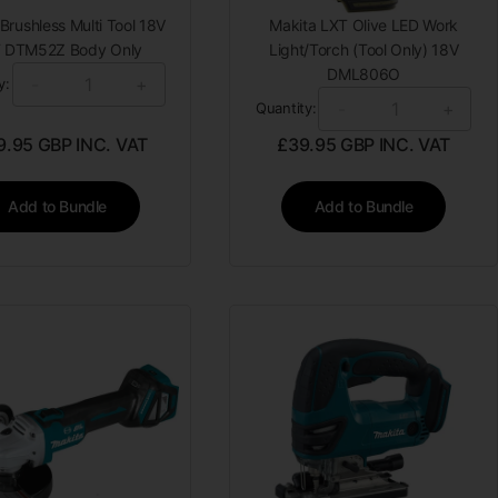
Brushless Multi Tool 18V
Makita LXT Olive LED Work
 DTM52Z Body Only
Light/Torch (Tool Only) 18V
DML806O
-
+
y:
-
+
Quantity:
9.95
GBP INC. VAT
£
39.95
GBP INC. VAT
Add to Bundle
Add to Bundle