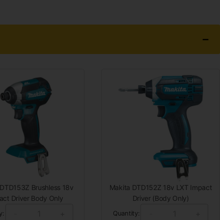
 DTD153Z Brushless 18v
Makita DTD152Z 18v LXT Impact
act Driver Body Only
Driver (Body Only)
-
+
-
+
y:
Quantity: