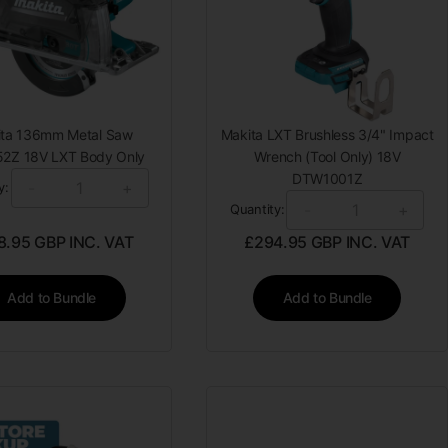
ita 136mm Metal Saw
Makita LXT Brushless 3/4" Impact
2Z 18V LXT Body Only
Wrench (Tool Only) 18V
DTW1001Z
-
+
y:
-
+
Quantity:
8.95
GBP INC. VAT
£
294.95
GBP INC. VAT
Add to Bundle
Add to Bundle