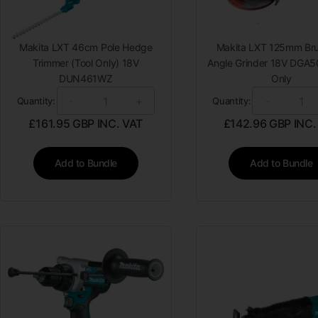
Makita LXT 46cm Pole Hedge
Makita LXT 125mm Bru
Trimmer (Tool Only) 18V
Angle Grinder 18V DGA5
DUN461WZ
Only
-
+
-
Quantity:
Quantity:
£
161.95
GBP INC. VAT
£
142.96
GBP INC.
Add to Bundle
Add to Bundle