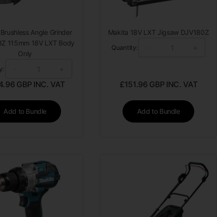
 Brushless Angle Grinder
Makita 18V LXT Jigsaw DJV180Z
Z 115mm 18V LXT Body
-
+
Quantity:
Only
-
+
y:
4.96
GBP INC. VAT
£
151.96
GBP INC. VAT
Add to Bundle
Add to Bundle