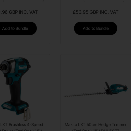
9.96
GBP INC. VAT
£
53.95
GBP INC. VAT
Add to Bundle
Add to Bundle
 LXT Brushless 4-Speed
Makita LXT 50cm Hedge Trimmer
 Driver (Tool Only) 18V
(Tool Only) 18V DUH507Z