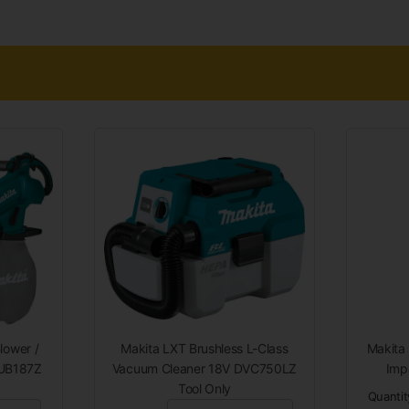
lower /
Makita LXT Brushless L-Class
Makita
DUB187Z
Vacuum Cleaner 18V DVC750LZ
Imp
Tool Only
Quantit