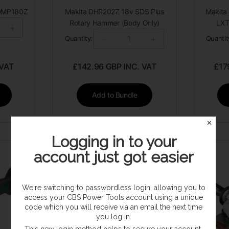
 DMP180Z
Makita DHR202Z 18v SDS Plus
Makita 
Rotary Hammer (Body Only)
LXT
+
-
+
Quantity:
Quantit
 VAT
£
142.96
GBP INC. VAT
£
17
Add to Bundle
✕
Logging in to your
account just got easier
We're switching to passwordless login, allowing you to
access your CBS Power Tools account using a unique
code which you will receive via an email the next time
you log in.