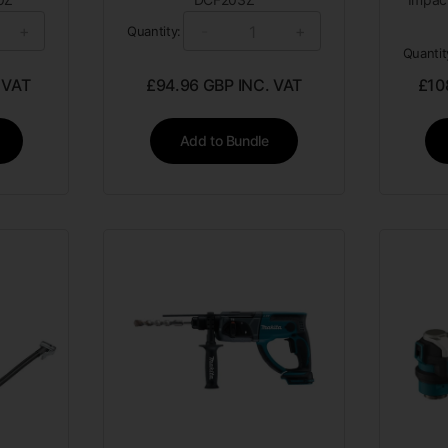
+
-
+
Quantity:
Quantit
 VAT
£
94.96
GBP INC. VAT
£
10
Add to Bundle