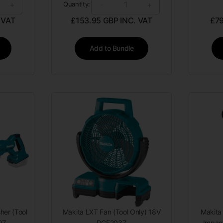
+
-
+
Quantity:
 VAT
£
153.95
GBP INC. VAT
£
7
Add to Bundle
her (Tool
Makita LXT Fan (Tool Only) 18V
Makita
0Z
DCF203Z
Impact