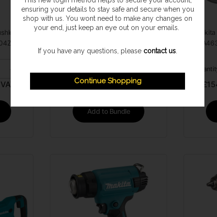
This new login method helps to secure your account,
ensuring your details to stay safe and secure when you
shop with us. You wont need to make any changes on
your end, just keep an eye out on your emails.
shless
Makita DSS611Z 18v Circular Saw
Makita
04Z Tool
(Zero Tool)
DGA463
If you have any questions, please
contact us
.
-
+
Quantity:
+
Quantit
Continue Shopping
 VAT
£
116.95
GBP INC. VAT
£
15
Add to Bundle