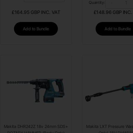
-
Quantity:
£
164.95
GBP INC. VAT
£
148.96
GBP INC.
Add to Bundle
Add to Bundle
Makita DHR242Z 18v 24mm SDS+
Makita LXT Pressure Was
ROTARY HAMMER (Body Only)
Only) 18V DHW18