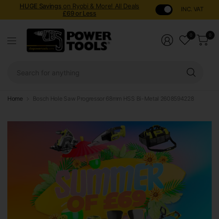
HUGE Savings
on Ryobi & More! All Deals
INC. VAT
£69 or Less
0
0
Sear
for
anyt
Home
Bosch Hole Saw Progressor 68mm HSS Bi-Metal 2608594228