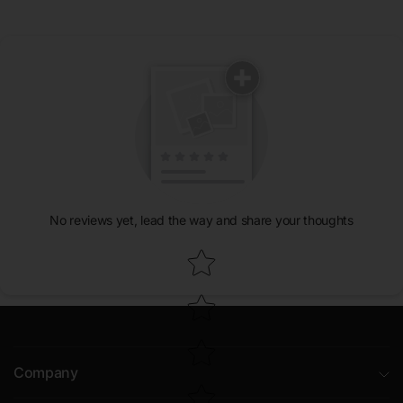
No reviews yet, lead the way and share your thoughts
Star rating
Company