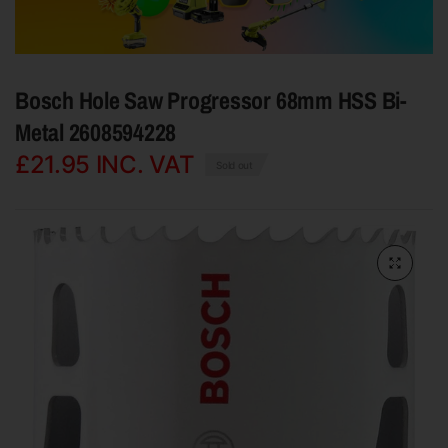
Bosch Hole Saw Progressor 68mm HSS Bi-
Metal 2608594228
£21.95
INC. VAT
Sold out