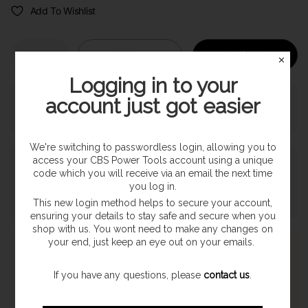
Add To Wishlist
Sold out
Notify Me
✕
Logging in to your
account just got easier
Pickup currently unavailable at
SHOP
We're switching to passwordless login, allowing you to
access your CBS Power Tools account using a unique
Payment & Security
code which you will receive via an email the next time
you log in.
This new login method helps to secure your account,
ensuring your details to stay safe and secure when you
shop with us. You wont need to make any changes on
your end, just keep an eye out on your emails.
Express Shipping
Once orders are processed they are despatched on a next
If you have any questions, please
contact us
.
working day delivery service. With a 1-2 working day delivery
estimate. (Highland & Offshore 2-3 Day Service)