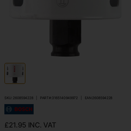
SKU: 2608594228
|
PART#:
3165140949972
|
EAN:
2608594228
£21.95
INC. VAT