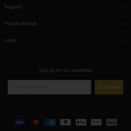
Support
Popular Brands
Legal
Sign up for our newsletter
Email
Subscribe