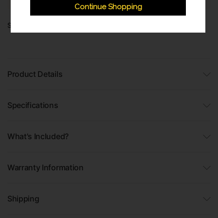
Continue Shopping
Share:
Product Details
Specifications
What's Included?
Warranty Information
Shipping