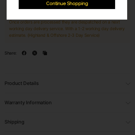
Continue Shopping
Express Shipping
Once orders are processed they are despatched on a next
working day delivery service. With a 1-2 working day delivery
estimate. (Highland & Offshore 2-3 Day Service)
Share:
Product Details
Warranty Information
Shipping