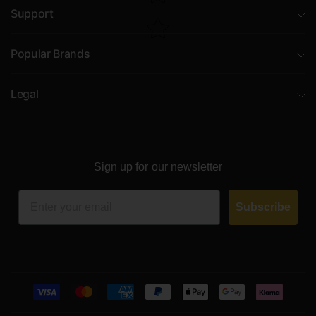
Support
Popular Brands
Legal
Sign up for our newsletter
Email
Subscribe