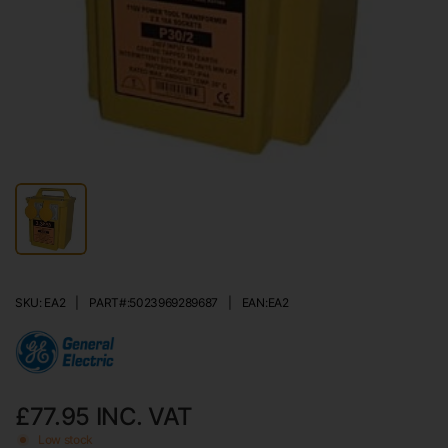
SKU: EA2
|
PART#:
5023969289687
|
EAN:
EA2
£77.95
INC. VAT
Low stock