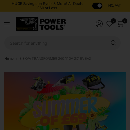
HUGE Savings
on Ryobi & More! All Deals
INC. VAT
£69 or Less
0
0
Sear
for
anyt
Home
3.3KVA TRANSFORMER 240/110V 2X16A EA2