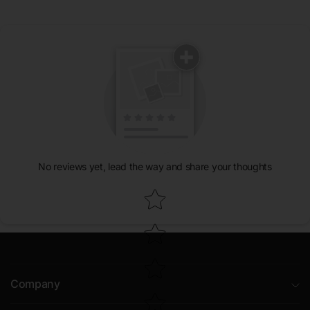
No reviews yet, lead the way and share your thoughts
Star rating
Company