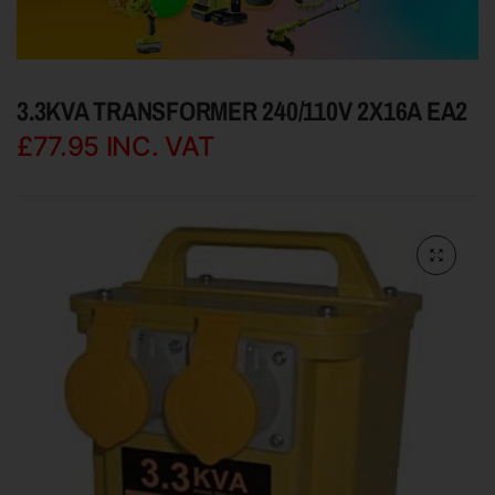
3.3KVA TRANSFORMER 240/110V 2X16A EA2
£77.95
INC. VAT