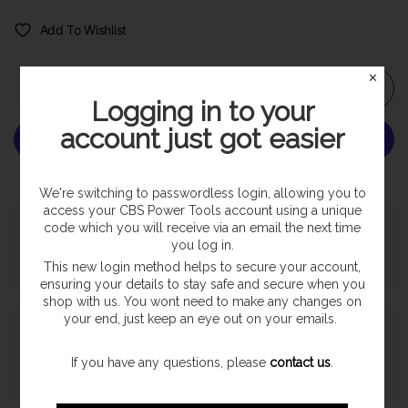
Add To Wishlist
✕
Add to cart
Logging in to your
account just got easier
More payment options
We're switching to passwordless login, allowing you to
access your CBS Power Tools account using a unique
Pickup available at
SHOP
code which you will receive via an email the next time
Usually ready in 24 hours
you log in.
View store information
This new login method helps to secure your account,
ensuring your details to stay safe and secure when you
shop with us. You wont need to make any changes on
your end, just keep an eye out on your emails.
Payment & Security
If you have any questions, please
contact us
.