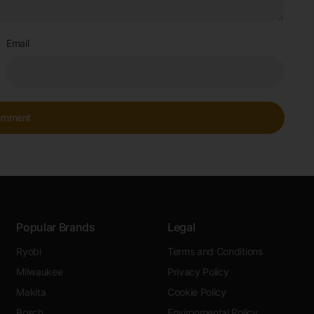
Email
Popular Brands
Legal
Ryobi
Terms and Conditions
Milwaukee
Privacy Policy
Makita
Cookie Policy
Bosch
Environmental Policy