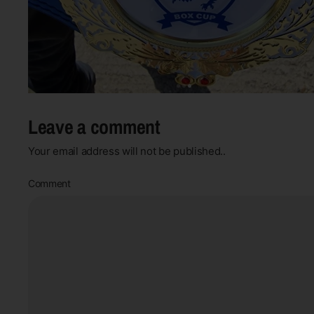
Leave a comment
Your email address will not be published..
Comment