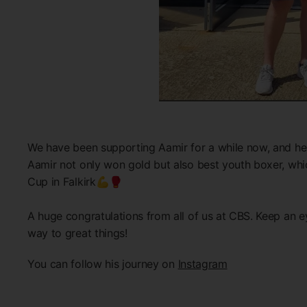
We have been supporting Aamir for a while now, and he 
Aamir not only won gold but also best youth boxer, whi
Cup in Falkirk💪🥊
A huge congratulations from all of us at CBS. Keep an ey
way to great things!
You can follow his journey on
Instagram