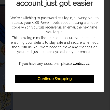
account just got easier
We're switching to passwordless login, allowing you to
access your CBS Power Tools account using a unique
code which you will receive via an email the next time
you log in.
This new login method helps to secure your account,
ensuring your details to stay safe and secure when you
shop with us. You wont need to make any changes on
your end, just keep an eye out on your emails.
If you have any questions, please
contact us
.
Continue Shopping