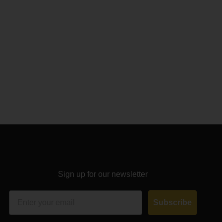
Sign up for our newsletter
Email
Subscribe