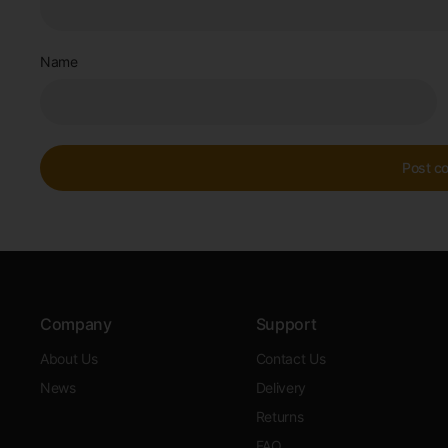
Name
Company
Support
About Us
Contact Us
News
Delivery
Returns
FAQ