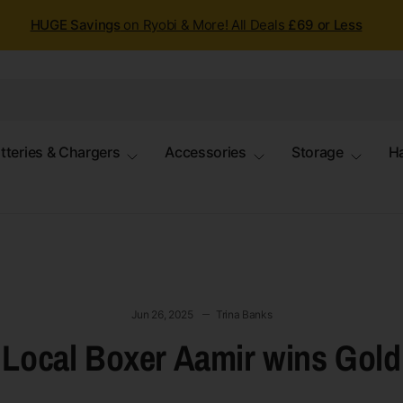
HUGE Savings
on Ryobi & More! All Deals
£69 or Less
tteries & Chargers
Accessories
Storage
H
Jun 26, 2025
Trina Banks
Local Boxer Aamir wins Gold