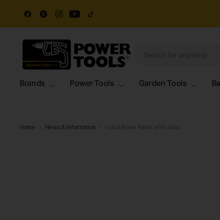
Brands
Power Tools
Garden Tools
Ba
Home
News & Information
Local Boxer Aamir wins Gold