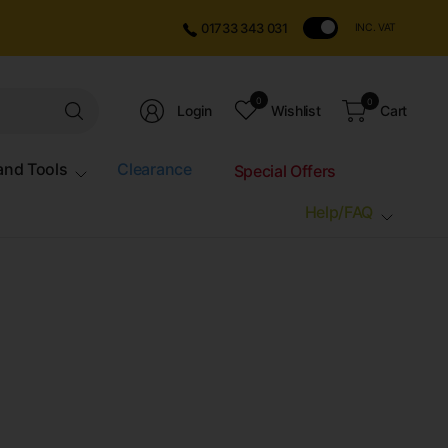
01733 343 031
INC. VAT
Search
0
0
Login
Wishlist
Cart
for
anything
and Tools
Clearance
Special Offers
Help/FAQ