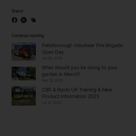
Share:
Continue reading
Peterborough Volunteer Fire Brigade
Open Day
Jul 06, 2026
What should you be doing to your
garden in March?
Mar 18, 2026
CBS & Ryobi UK Training & New
Product Information 2025
Jul 21, 2025