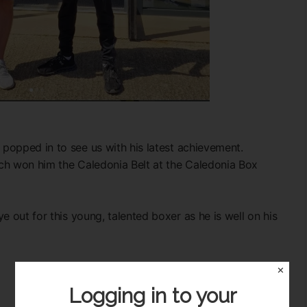
popped in to see us with his latest achievement.
ch won him the Caledonia Belt at the Caledonia Box
e out for this young, talented boxer as he is well on his
✕
Logging in to your